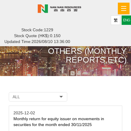
Tog
navi
繁
ENG
Stock Code:1229
Stock Quote (HK$):
0.150
Updated Time:
2026/08/10 13:36:00
OTHERS (MONTHLY
REPORTS,ETC)
ALL
2025-12-02
Monthly return for equity issuer on movements in
securities for the month ended 30/11/2025