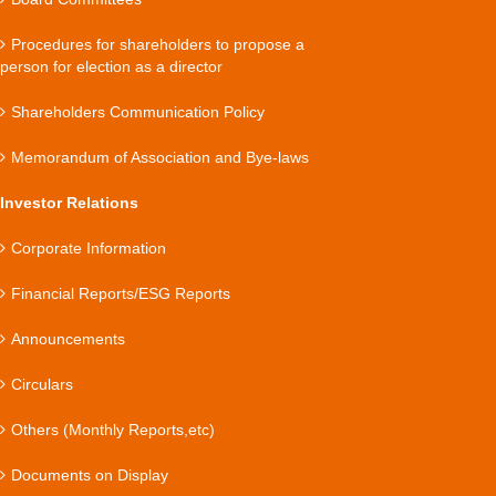
Procedures for shareholders to propose a
person for election as a director
Shareholders Communication Policy
Memorandum of Association and Bye-laws
Investor Relations
Corporate Information
Financial Reports/ESG Reports
Announcements
Circulars
Others (Monthly Reports,etc)
Documents on Display