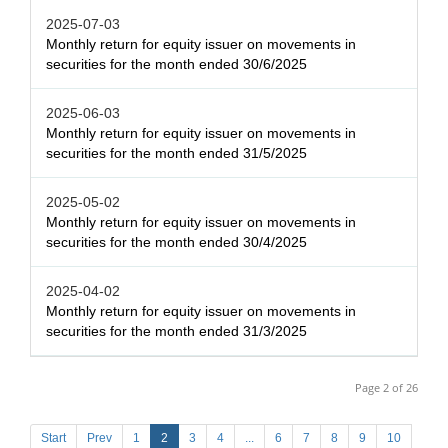
2025-07-03
Monthly return for equity issuer on movements in
securities for the month ended 30/6/2025
2025-06-03
Monthly return for equity issuer on movements in
securities for the month ended 31/5/2025
2025-05-02
Monthly return for equity issuer on movements in
securities for the month ended 30/4/2025
2025-04-02
Monthly return for equity issuer on movements in
securities for the month ended 31/3/2025
Page 2 of 26
Start
Prev
1
2
3
4
...
6
7
8
9
10