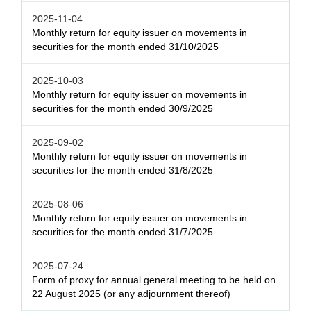
2025-11-04
Monthly return for equity issuer on movements in
securities for the month ended 31/10/2025
2025-10-03
Monthly return for equity issuer on movements in
securities for the month ended 30/9/2025
2025-09-02
Monthly return for equity issuer on movements in
securities for the month ended 31/8/2025
2025-08-06
Monthly return for equity issuer on movements in
securities for the month ended 31/7/2025
2025-07-24
Form of proxy for annual general meeting to be held on
22 August 2025 (or any adjournment thereof)