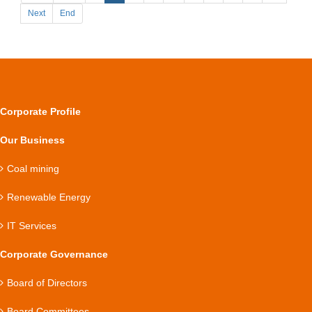
Next
End
Corporate Profile
Our Business
Coal mining
Renewable Energy
IT Services
Corporate Governance
Board of Directors
Board Committees