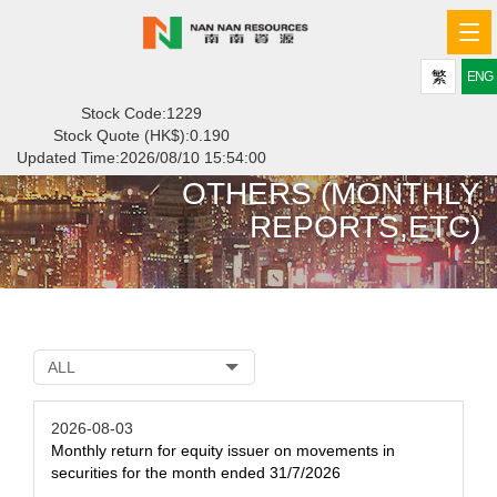
Tog
navi
繁
ENG
Stock Code:1229
Stock Quote (HK$):
0.190
Updated Time:
2026/08/10 15:54:00
OTHERS (MONTHLY
REPORTS,ETC)
ALL
2026-08-03
Monthly return for equity issuer on movements in
securities for the month ended 31/7/2026