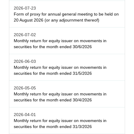
2026-07-23
Form of proxy for annual general meeting to be held on
20 August 2026 (or any adjournment thereof)
2026-07-02
Monthly return for equity issuer on movements in
securities for the month ended 30/6/2026
2026-06-03
Monthly return for equity issuer on movements in
securities for the month ended 31/5/2026
2026-05-05
Monthly return for equity issuer on movements in
securities for the month ended 30/4/2026
2026-04-01
Monthly return for equity issuer on movements in
securities for the month ended 31/3/2026