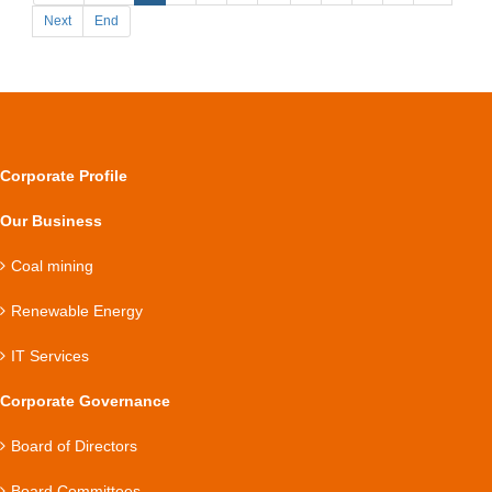
Next
End
Corporate Profile
Our Business
Coal mining
Renewable Energy
IT Services
Corporate Governance
Board of Directors
Board Committees