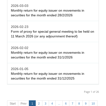
2026-03-03
Monthly return for equity issuer on movements in
securities for the month ended 28/2/2026
2026-02-23
Form of proxy for special general meeting to be held on
11 March 2026 (or any adjournment thereof)
2026-02-02
Monthly return for equity issuer on movements in
securities for the month ended 31/1/2026
2026-01-05
Monthly return for equity issuer on movements in
securities for the month ended 31/12/2025
Page 1 of 26
Start
Prev
1
2
3
4
...
6
7
8
9
10