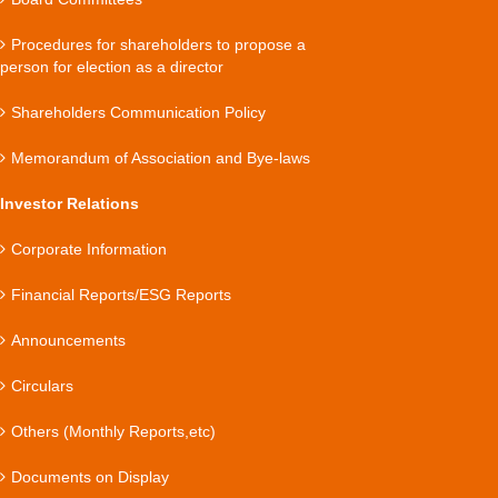
Procedures for shareholders to propose a
person for election as a director
Shareholders Communication Policy
Memorandum of Association and Bye-laws
Investor Relations
Corporate Information
Financial Reports/ESG Reports
Announcements
Circulars
Others (Monthly Reports,etc)
Documents on Display