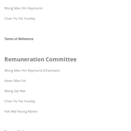
Wong Man Hin Raymond
Chan Yiu Fai Youdey
Terms of Reference
Remuneration Committee
Wong Man Hin Raymond (Chairman)
Kwan Man Fai
Wong Sze Wai
Chan Yiu Fai Youdey
Pak Wai Keung Martin