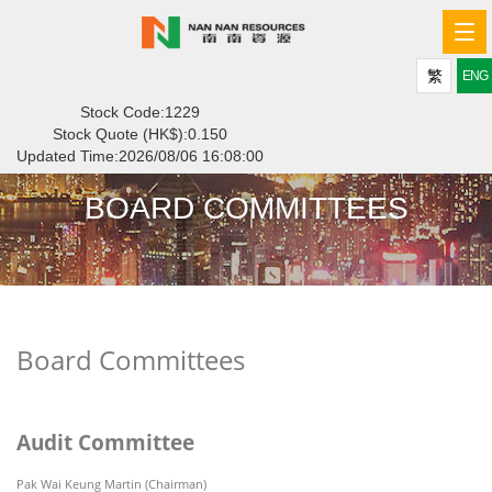
Tog
navi
繁
ENG
Stock Code:1229
Stock Quote (HK$):
0.150
Updated Time:
2026/08/06 16:08:00
BOARD COMMITTEES
Board Committees
Audit Committee
Pak Wai Keung Martin (Chairman)