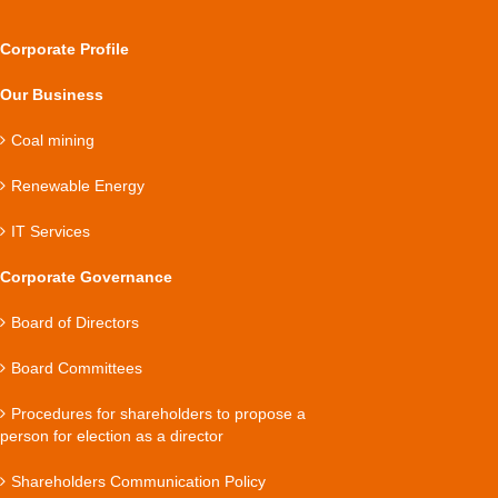
Corporate Profile
Our Business
Coal mining
Renewable Energy
IT Services
Corporate Governance
Board of Directors
Board Committees
Procedures for shareholders to propose a
person for election as a director
Shareholders Communication Policy