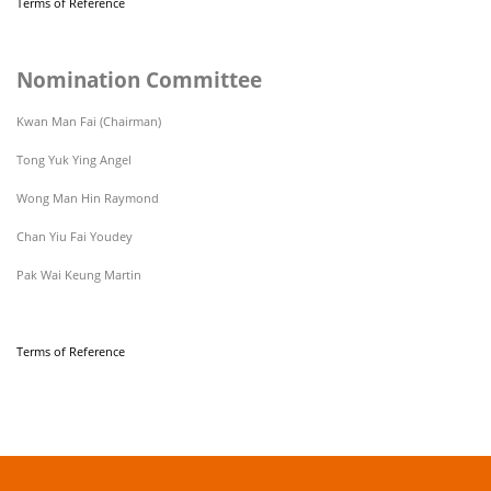
Terms of Reference
Nomination Committee
Kwan Man Fai (Chairman)
Tong Yuk Ying Angel
Wong Man Hin Raymond
Chan Yiu Fai Youdey
Pak Wai Keung Martin
Terms of Reference