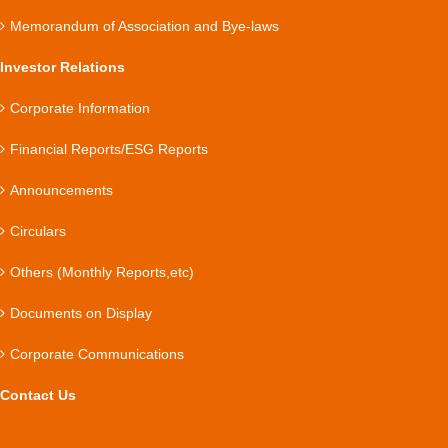
Memorandum of Association and Bye-laws
Investor Relations
Corporate Information
Financial Reports/ESG Reports
Announcements
Circulars
Others (Monthly Reports,etc)
Documents on Display
Corporate Communications
Contact Us