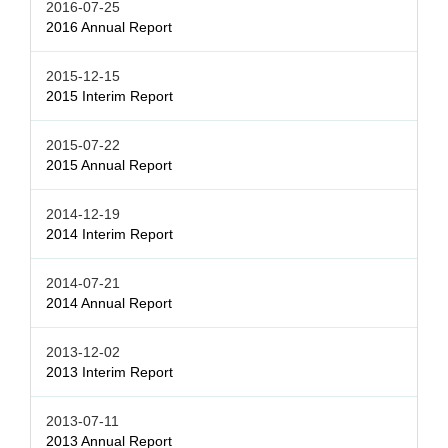
2016-07-25
2016 Annual Report
2015-12-15
2015 Interim Report
2015-07-22
2015 Annual Report
2014-12-19
2014 Interim Report
2014-07-21
2014 Annual Report
2013-12-02
2013 Interim Report
2013-07-11
2013 Annual Report