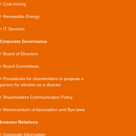
Coal mining
Renewable Energy
IT Services
Corporate Governance
Board of Directors
Board Committees
Procedures for shareholders to propose a
person for election as a director
Shareholders Communication Policy
Memorandum of Association and Bye-laws
Investor Relations
Corporate Information