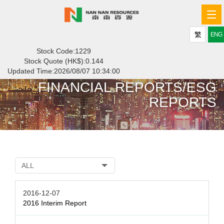
Tog
navi
繁
ENG
Stock Code:1229
Stock Quote (HK$):
0.144
Updated Time:
2026/08/07 10:34:00
FINANCIAL REPORTS/ESG
REPORTS
ALL
2016-12-07
2016 Interim Report