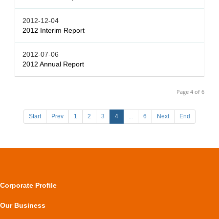
2012-12-04
2012 Interim Report
2012-07-06
2012 Annual Report
Page 4 of 6
Start
Prev
1
2
3
4
...
6
Next
End
Corporate Profile
Our Business